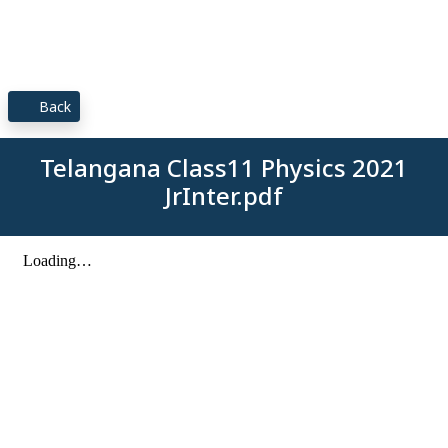
Back
Telangana Class11 Physics 2021
JrInter.pdf