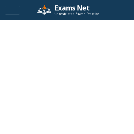
Exams Net
Unrestricted Exams Practice