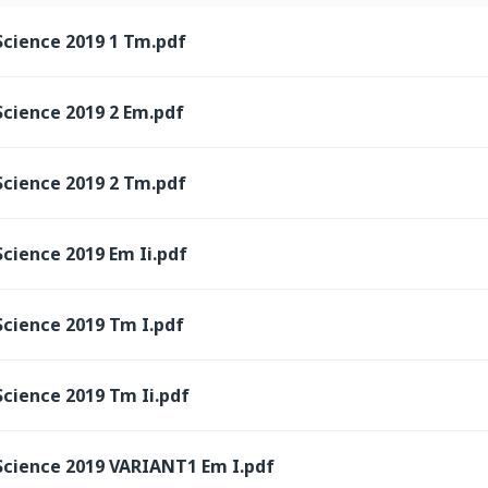
Science 2019 1 Tm.pdf
Science 2019 2 Em.pdf
Science 2019 2 Tm.pdf
cience 2019 Em Ii.pdf
Science 2019 Tm I.pdf
cience 2019 Tm Ii.pdf
Science 2019 VARIANT1 Em I.pdf