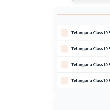
Telangana Class10 S
Telangana Class10 S
Telangana Class10 S
Telangana Class10 S