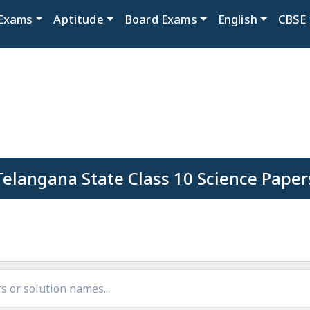
Exams
Aptitude
Board Exams
English
CBSE
Telangana State Class 10 Science Paper