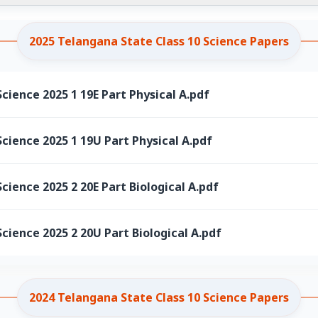
2025 Telangana State Class 10 Science Papers
cience 2025 1 19E Part Physical A.pdf
cience 2025 1 19U Part Physical A.pdf
cience 2025 2 20E Part Biological A.pdf
cience 2025 2 20U Part Biological A.pdf
2024 Telangana State Class 10 Science Papers