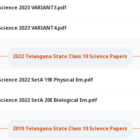
Science 2023 VARIANT3.pdf
Science 2023 VARIANT4.pdf
2022 Telangana State Class 10 Science Papers
cience 2022 SetA 19E Physical Em.pdf
cience 2022 SetA 20E Biological Em.pdf
2019 Telangana State Class 10 Science Papers