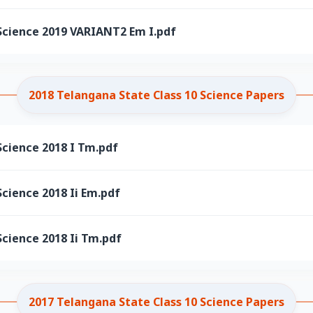
Science 2019 VARIANT2 Em I.pdf
2018 Telangana State Class 10 Science Papers
Science 2018 I Tm.pdf
cience 2018 Ii Em.pdf
cience 2018 Ii Tm.pdf
2017 Telangana State Class 10 Science Papers