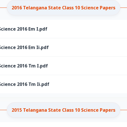
2016 Telangana State Class 10 Science Papers
cience 2016 Em I.pdf
cience 2016 Em Ii.pdf
Science 2016 Tm I.pdf
cience 2016 Tm Ii.pdf
2015 Telangana State Class 10 Science Papers