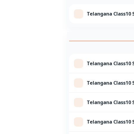
Telangana Class10 S
Telangana Class10 S
Telangana Class10 S
Telangana Class10 
Telangana Class10 