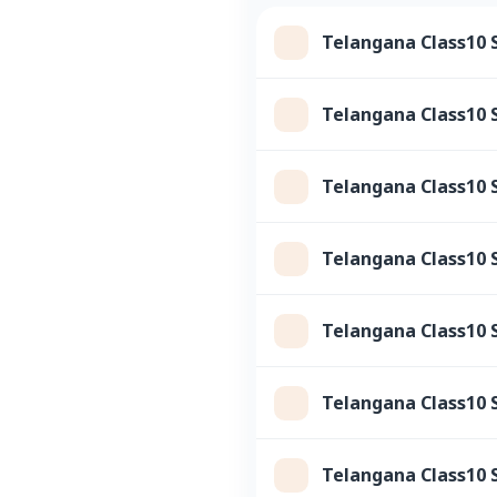
Telangana Class10 
Telangana Class10 
Telangana Class10 
Telangana Class10 S
Telangana Class10 
Telangana Class10 S
Telangana Class10 