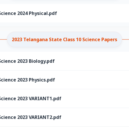
cience 2024 Physical.pdf
2023 Telangana State Class 10 Science Papers
cience 2023 Biology.pdf
cience 2023 Physics.pdf
Science 2023 VARIANT1.pdf
Science 2023 VARIANT2.pdf