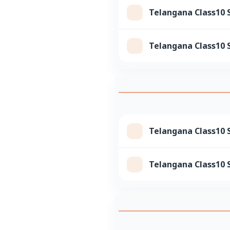
Telangana Class10 
Telangana Class10 
Telangana Class10 S
Telangana Class10 S