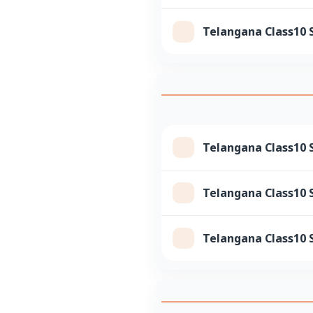
Telangana Class10 
Telangana Class10 
Telangana Class10 S
Telangana Class10 S