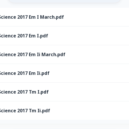
Science 2017 Em I March.pdf
cience 2017 Em I.pdf
Science 2017 Em Ii March.pdf
cience 2017 Em Ii.pdf
Science 2017 Tm I.pdf
cience 2017 Tm Ii.pdf