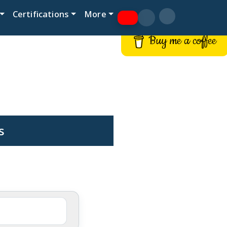
Certifications
More
Buy me a coffee
s