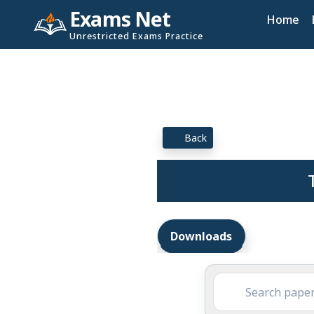
Exams Net
Home
Unrestricted Exams Practice
Back
Downloads