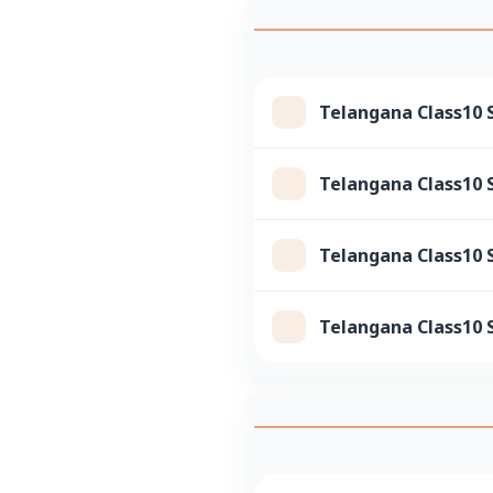
Telangana Class10 S
Telangana Class10 S
Telangana Class10 
Telangana Class10 S