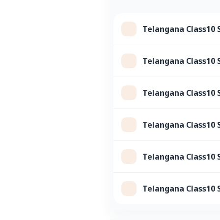
Telangana Class10 
Telangana Class10 S
Telangana Class10 
Telangana Class10 S
Telangana Class10 
Telangana Class10 S