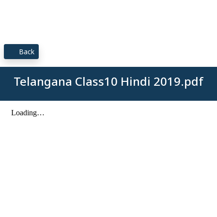
Back
Telangana Class10 Hindi 2019.pdf