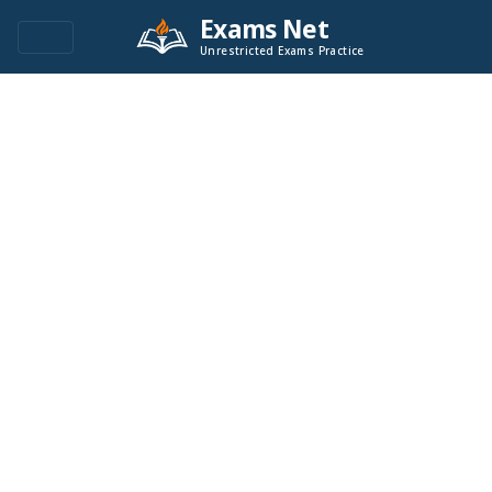
Exams Net
Unrestricted Exams Practice