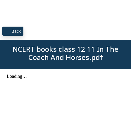
Back
NCERT books class 12 11 In The
Coach And Horses.pdf