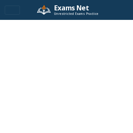
Exams Net
Unrestricted Exams Practice