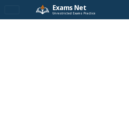
Exams Net
Unrestricted Exams Practice