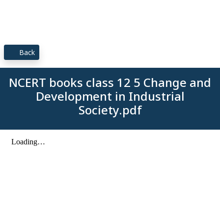
Back
NCERT books class 12 5 Change and
Development in Industrial
Society.pdf