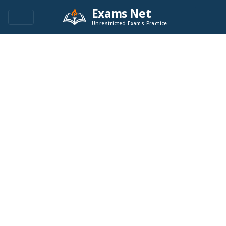
Exams Net
Unrestricted Exams Practice