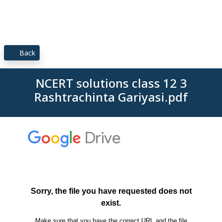
Back
NCERT solutions class 12 3
Rashtrachinta Gariyasi.pdf