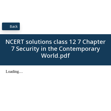
Back
NCERT solutions class 12 7 Chapter
7 Security in the Contemporary
World.pdf