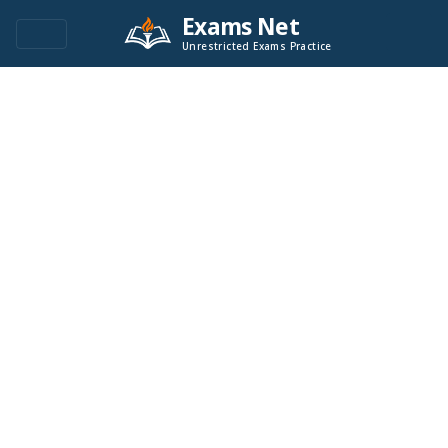
Exams Net
Unrestricted Exams Practice