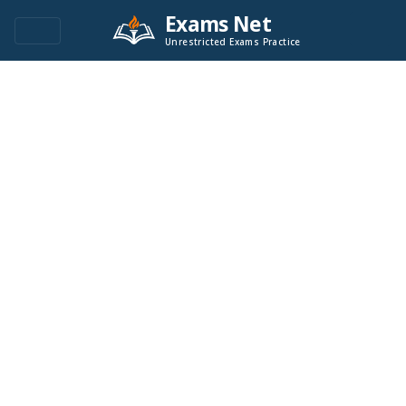
Exams Net
Unrestricted Exams Practice