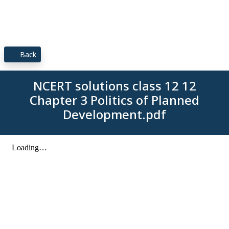
Back
NCERT solutions class 12 12
Chapter 3 Politics of Planned
Development.pdf