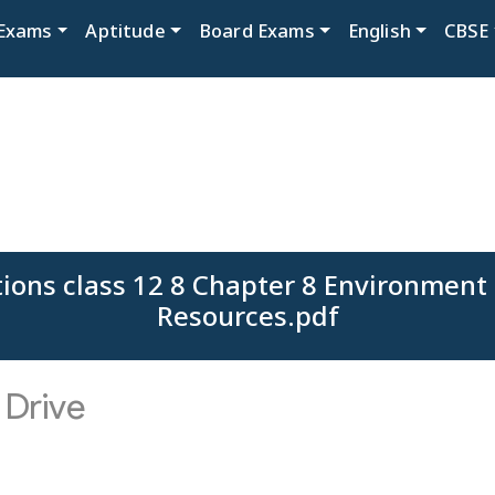
Exams
Aptitude
Board Exams
English
CBSE
ions class 12 8 Chapter 8 Environment
Resources.pdf