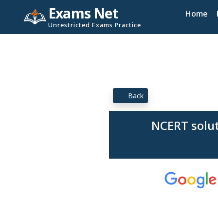
Exams Net
Home
Unrestricted Exams Practice
Back
NCERT solut