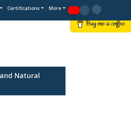
Certifications
More
Buy me a coffee
 and Natural