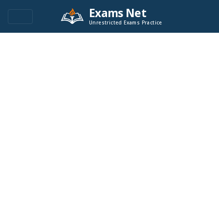
Exams Net
Unrestricted Exams Practice