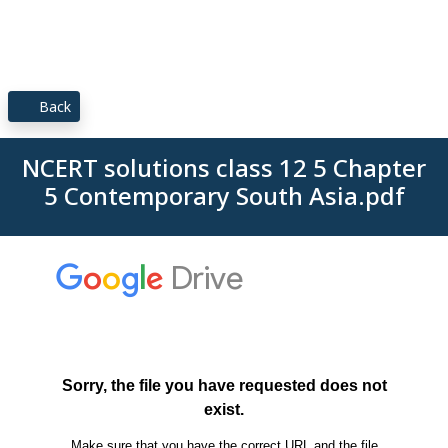
Back
NCERT solutions class 12 5 Chapter
5 Contemporary South Asia.pdf