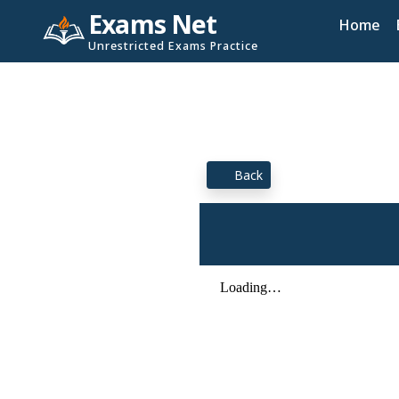
Exams Net
Home
Unrestricted Exams Practice
Back