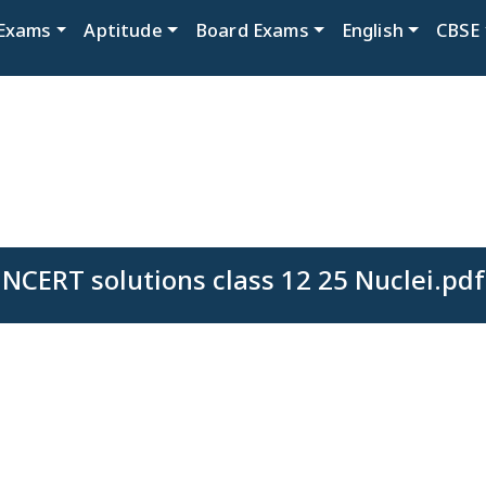
Exams
Aptitude
Board Exams
English
CBSE
NCERT solutions class 12 25 Nuclei.pdf