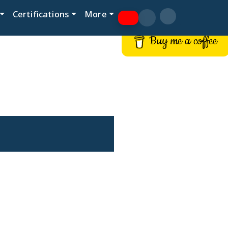
Certifications
More
Buy me a coffee