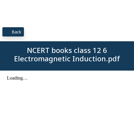
Back
NCERT books class 12 6
Electromagnetic Induction.pdf