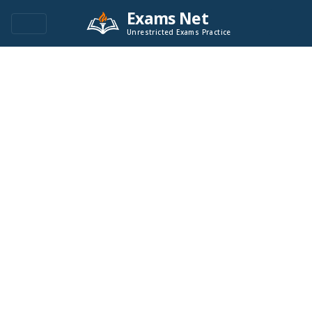
Exams Net
Unrestricted Exams Practice