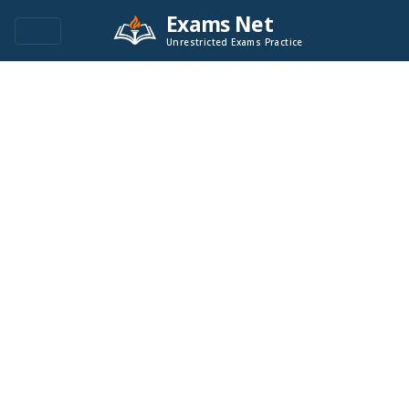
Exams Net
Unrestricted Exams Practice