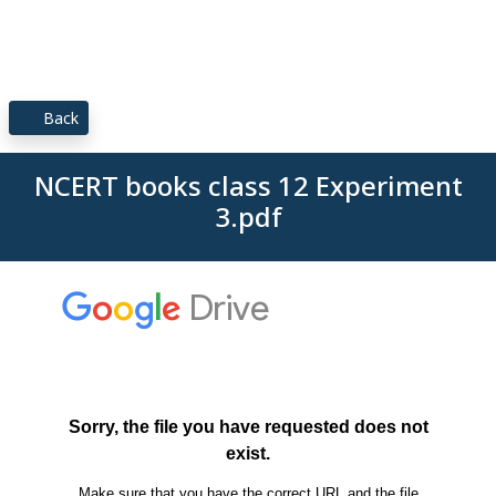
Back
NCERT books class 12 Experiment
3.pdf