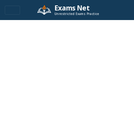
Exams Net
Unrestricted Exams Practice