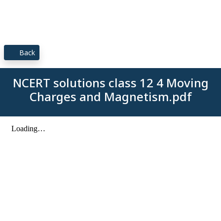
Back
NCERT solutions class 12 4 Moving
Charges and Magnetism.pdf