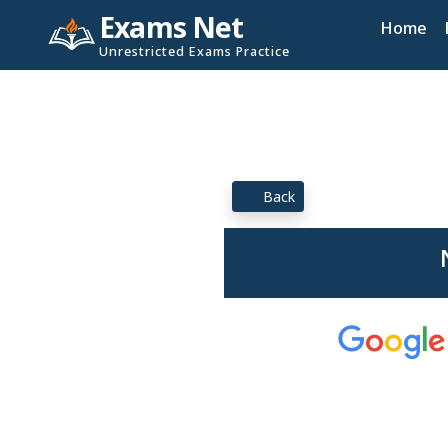
Exams Net
Home
Unrestricted Exams Practice
Back