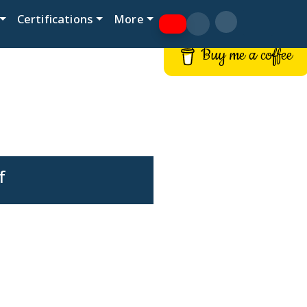
Certifications
More
Buy me a coffee
f