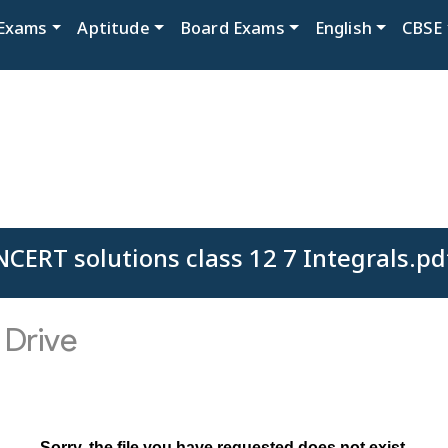
Exams
Aptitude
Board Exams
English
CBSE
NCERT solutions class 12 7 Integrals.pd