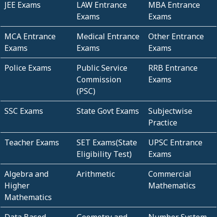
JEE Exams
LAW Entrance
MBA Entrance
Exams
Exams
MCA Entrance
Medical Entrance
Other Entrance
Exams
Exams
Exams
Police Exams
Public Service
RRB Entrance
Commission
Exams
(PSC)
SSC Exams
State Govt Exams
Subjectwise
Practice
Teacher Exams
SET Exams(State
UPSC Entrance
Eligibility Test)
Exams
Algebra and
Arithmetic
Commercial
Higher
Mathematics
Mathematics