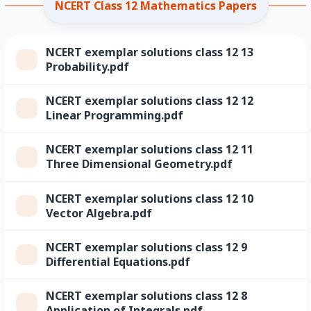
NCERT Class 12 Mathematics Papers
NCERT exemplar solutions class 12 13
Probability.pdf
NCERT exemplar solutions class 12 12
Linear Programming.pdf
NCERT exemplar solutions class 12 11
Three Dimensional Geometry.pdf
NCERT exemplar solutions class 12 10
Vector Algebra.pdf
NCERT exemplar solutions class 12 9
Differential Equations.pdf
NCERT exemplar solutions class 12 8
Application of Integrals.pdf