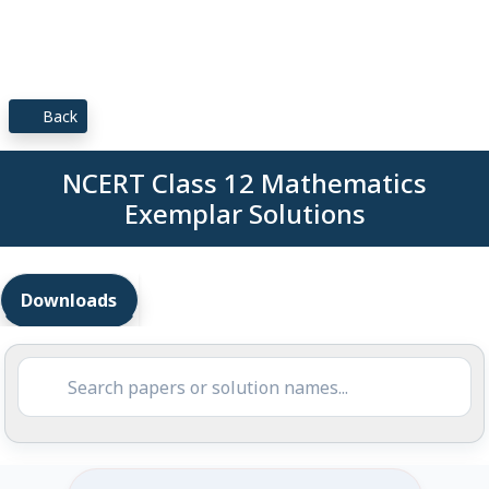
Back
NCERT Class 12 Mathematics
Exemplar Solutions
Downloads