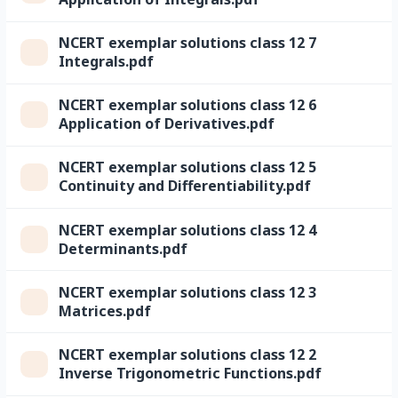
NCERT exemplar solutions class 12 7
Integrals.pdf
NCERT exemplar solutions class 12 6
Application of Derivatives.pdf
NCERT exemplar solutions class 12 5
Continuity and Differentiability.pdf
NCERT exemplar solutions class 12 4
Determinants.pdf
NCERT exemplar solutions class 12 3
Matrices.pdf
NCERT exemplar solutions class 12 2
Inverse Trigonometric Functions.pdf