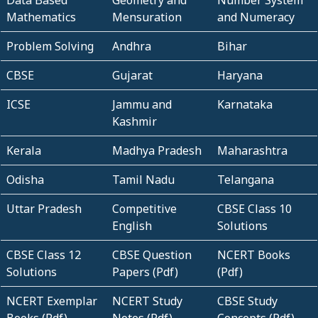
Data Based
Geometry and
Number System
Mathematics
Mensuration
and Numeracy
Problem Solving
Andhra
Bihar
CBSE
Gujarat
Haryana
ICSE
Jammu and
Karnataka
Kashmir
Kerala
Madhya Pradesh
Maharashtra
Odisha
Tamil Nadu
Telangana
Uttar Pradesh
Competitive
CBSE Class 10
English
Solutions
CBSE Class 12
CBSE Question
NCERT Books
Solutions
Papers (Pdf)
(Pdf)
NCERT Exemplar
NCERT Study
CBSE Study