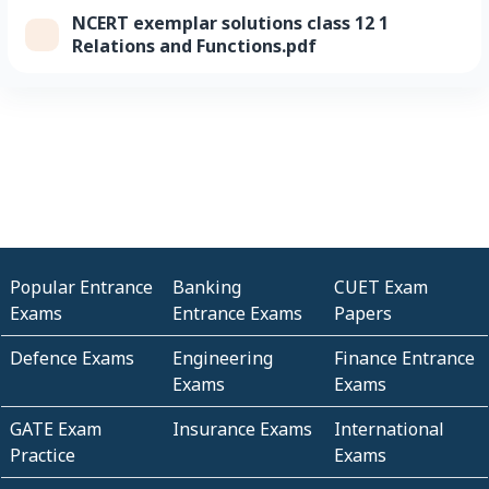
NCERT exemplar solutions class 12 1
Relations and Functions.pdf
Popular Entrance
Banking
CUET Exam
Exams
Entrance Exams
Papers
Defence Exams
Engineering
Finance Entrance
Exams
Exams
GATE Exam
Insurance Exams
International
Practice
Exams