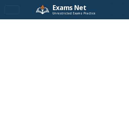
Exams Net
Unrestricted Exams Practice