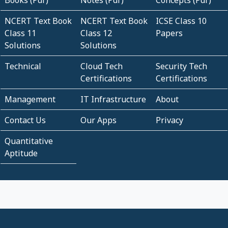
Books (Pdf)
Notes (Pdf)
Concepts (Pdf)
NCERT Text Book
NCERT Text Book
ICSE Class 10
Class 11
Class 12
Papers
Solutions
Solutions
Technical
Cloud Tech
Security Tech
Certifications
Certifications
Management
IT Infrastructure
About
Contact Us
Our Apps
Privacy
Quantitative
Aptitude