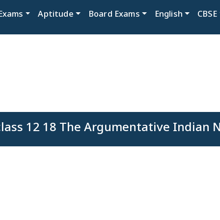
Exams
Aptitude
Board Exams
English
CBSE
lass 12 18 The Argumentative Indian No