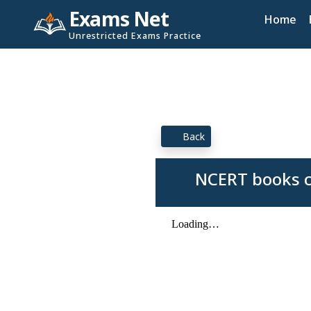
Exams Net
Home
Unrestricted Exams Practice
Back
NCERT books c