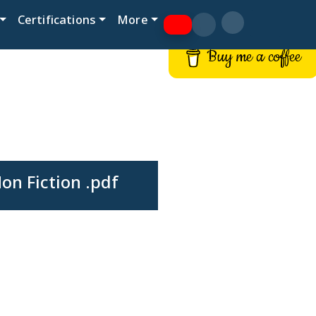
Certifications
More
Buy me a coffee
n Fiction .pdf