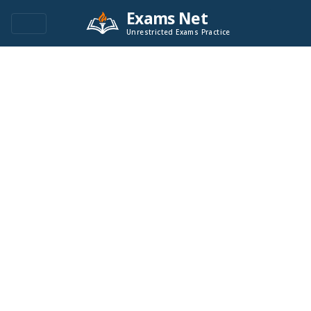
Exams Net
Unrestricted Exams Practice