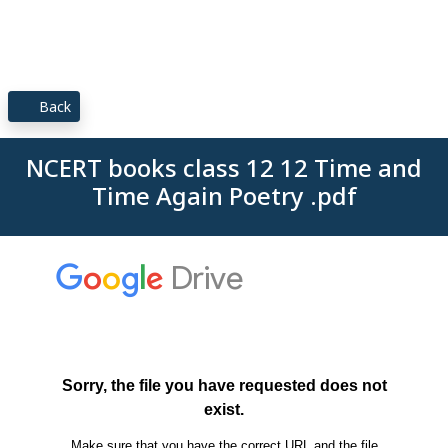
Back
NCERT books class 12 12 Time and
Time Again Poetry .pdf