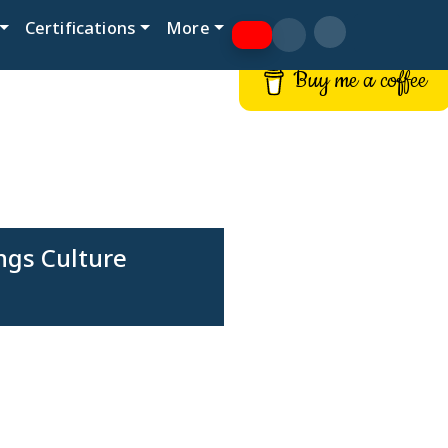
Certifications
More
Buy me a coffee
ngs Culture