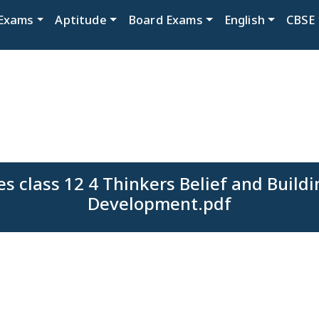
Exams
Aptitude
Board Exams
English
CBSE
s class 12 4 Thinkers Belief and Buildi
Development.pdf