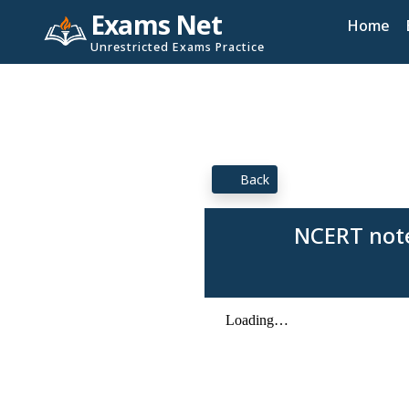
Exams Net
Home
Unrestricted Exams Practice
Back
NCERT note