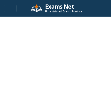
Exams Net
Unrestricted Exams Practice