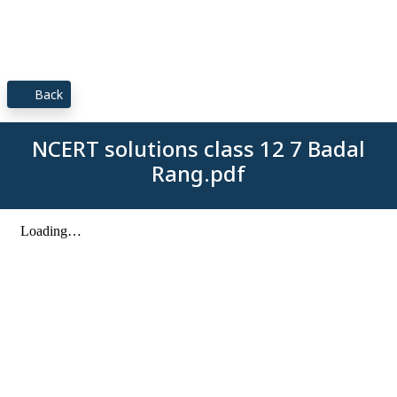
Back
NCERT solutions class 12 7 Badal
Rang.pdf