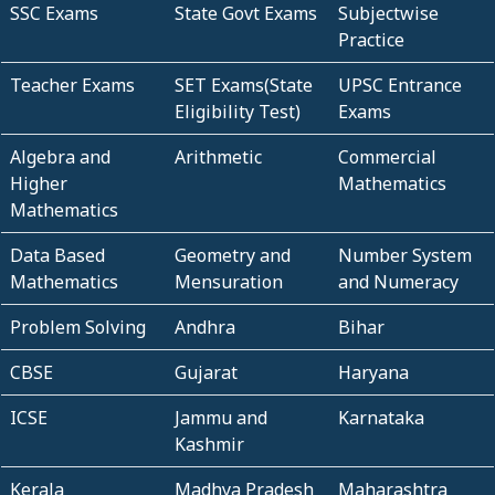
SSC Exams
State Govt Exams
Subjectwise
Practice
Teacher Exams
SET Exams(State
UPSC Entrance
Eligibility Test)
Exams
Algebra and
Arithmetic
Commercial
Higher
Mathematics
Mathematics
Data Based
Geometry and
Number System
Mathematics
Mensuration
and Numeracy
Problem Solving
Andhra
Bihar
CBSE
Gujarat
Haryana
ICSE
Jammu and
Karnataka
Kashmir
Kerala
Madhya Pradesh
Maharashtra