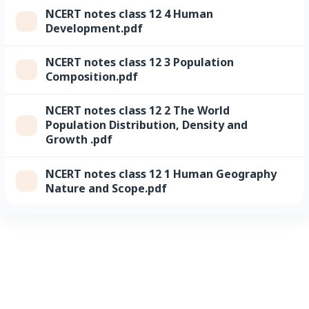
NCERT notes class 12 4 Human
Development.pdf
NCERT notes class 12 3 Population
Composition.pdf
NCERT notes class 12 2 The World
Population Distribution, Density and
Growth .pdf
NCERT notes class 12 1 Human Geography
Nature and Scope.pdf