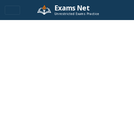
Exams Net
Unrestricted Exams Practice