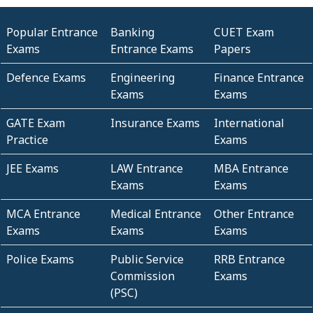
Popular Entrance
Banking
CUET Exam
Exams
Entrance Exams
Papers
Defence Exams
Engineering
Finance Entrance
Exams
Exams
GATE Exam
Insurance Exams
International
Practice
Exams
JEE Exams
LAW Entrance
MBA Entrance
Exams
Exams
MCA Entrance
Medical Entrance
Other Entrance
Exams
Exams
Exams
Police Exams
Public Service
RRB Entrance
Commission
Exams
(PSC)