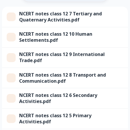
NCERT notes class 12 7 Tertiary and
Quaternary Activities.pdf
NCERT notes class 12 10 Human
Settlements.pdf
NCERT notes class 12 9 International
Trade.pdf
NCERT notes class 12 8 Transport and
Communication.pdf
NCERT notes class 12 6 Secondary
Activities.pdf
NCERT notes class 12 5 Primary
Activities.pdf