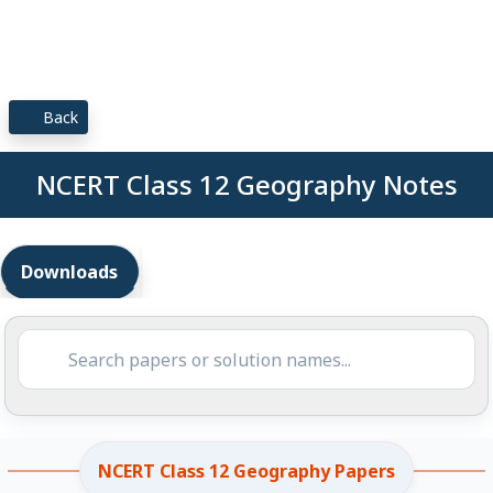
Back
NCERT Class 12 Geography Notes
Downloads
NCERT Class 12 Geography Papers