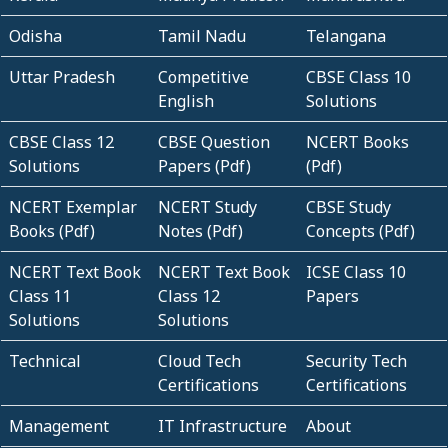
Odisha
Tamil Nadu
Telangana
Uttar Pradesh
Competitive
CBSE Class 10
English
Solutions
CBSE Class 12
CBSE Question
NCERT Books
Solutions
Papers (Pdf)
(Pdf)
NCERT Exemplar
NCERT Study
CBSE Study
Books (Pdf)
Notes (Pdf)
Concepts (Pdf)
NCERT Text Book
NCERT Text Book
ICSE Class 10
Class 11
Class 12
Papers
Solutions
Solutions
Technical
Cloud Tech
Security Tech
Certifications
Certifications
Management
IT Infrastructure
About