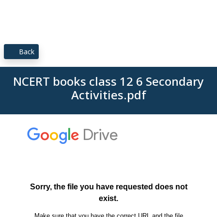
Back
NCERT books class 12 6 Secondary
Activities.pdf