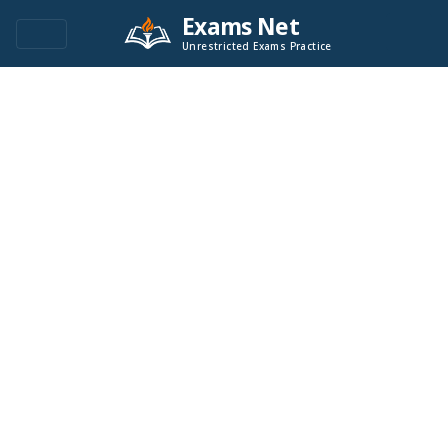
Exams Net
Unrestricted Exams Practice