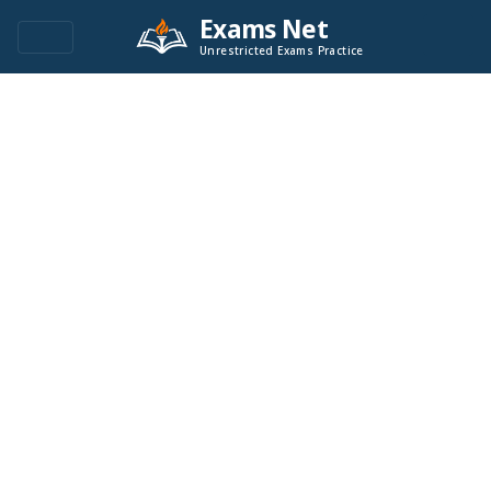
Exams Net
Unrestricted Exams Practice