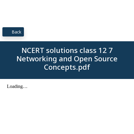
Back
NCERT solutions class 12 7
Networking and Open Source
Concepts.pdf