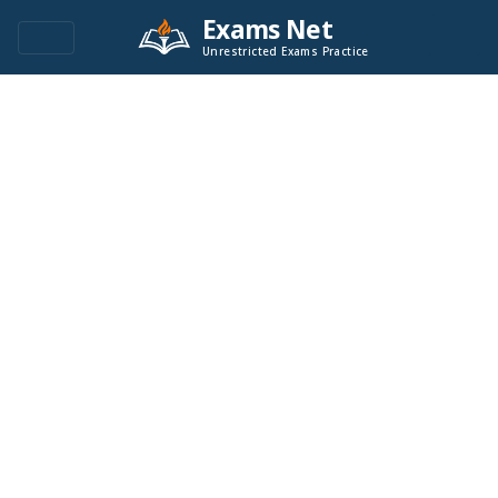
Exams Net
Unrestricted Exams Practice