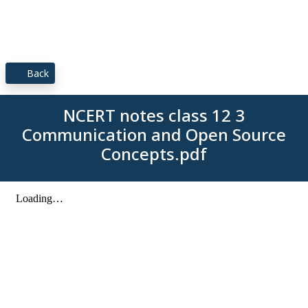
Back
NCERT notes class 12 3
Communication and Open Source
Concepts.pdf