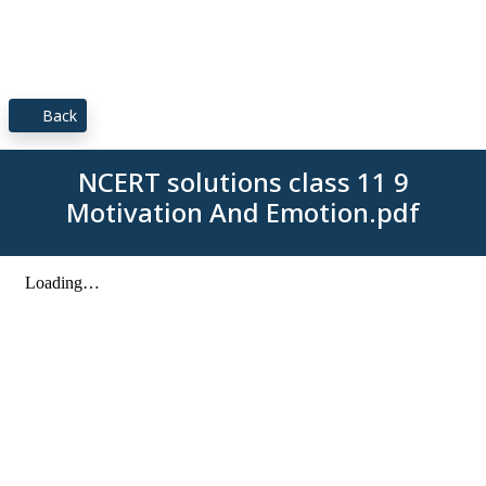
Back
NCERT solutions class 11 9
Motivation And Emotion.pdf