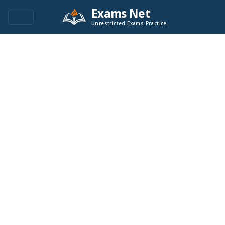
Exams Net
Unrestricted Exams Practice