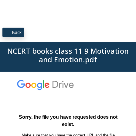
Back
NCERT books class 11 9 Motivation
and Emotion.pdf