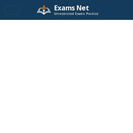
Exams Net
Unrestricted Exams Practice