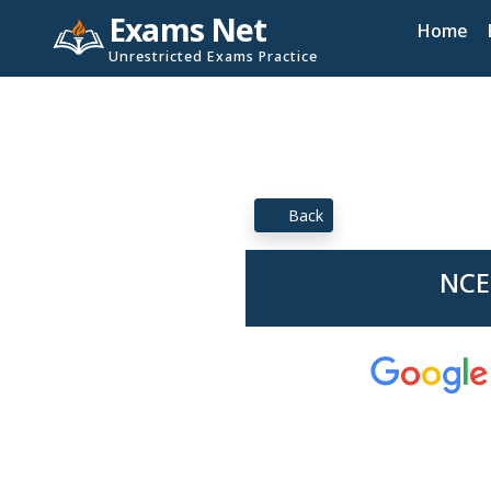
Exams Net
Home
Unrestricted Exams Practice
Back
NCE