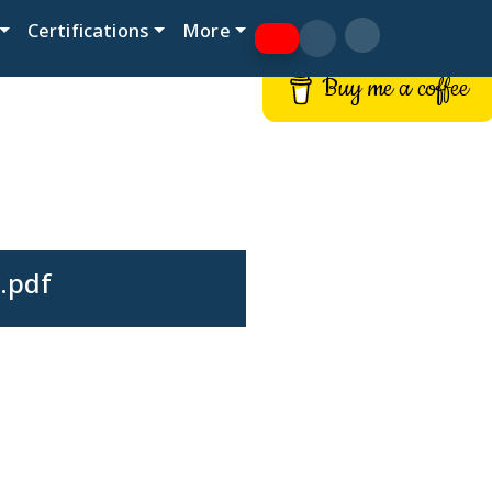
Certifications
More
Buy me a coffee
.pdf