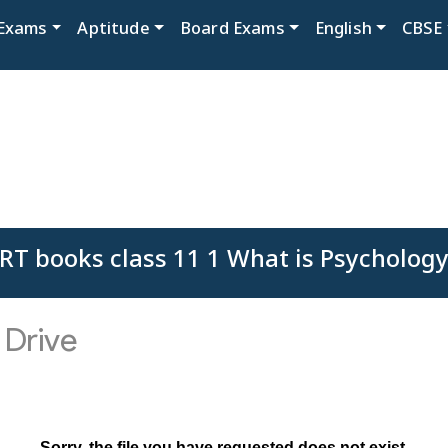
Exams
Aptitude
Board Exams
English
CBSE
RT books class 11 1 What is Psychology