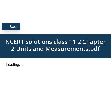
Back
NCERT solutions class 11 2 Chapter
2 Units and Measurements.pdf