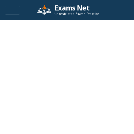
Exams Net
Unrestricted Exams Practice