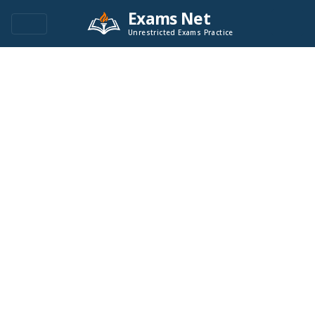
Exams Net
Unrestricted Exams Practice