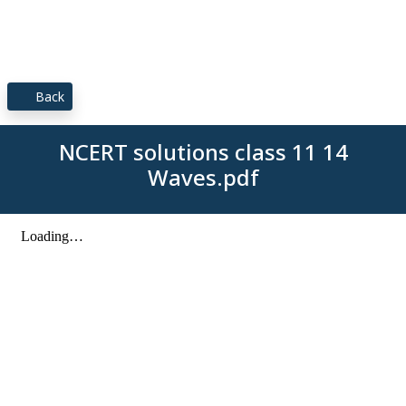
Back
NCERT solutions class 11 14
Waves.pdf