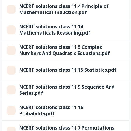
NCERT solutions class 11 4 Principle of
Mathematical Induction.pdf
NCERT solutions class 11 14
Mathematicals Reasoning.pdf
NCERT solutions class 11 5 Complex
Numbers And Quadratic Equations.pdf
NCERT solutions class 11 15 Statistics.pdf
NCERT solutions class 11 9 Sequence And
Series.pdf
NCERT solutions class 11 16
Probability.pdf
NCERT solutions class 11 7 Permutations