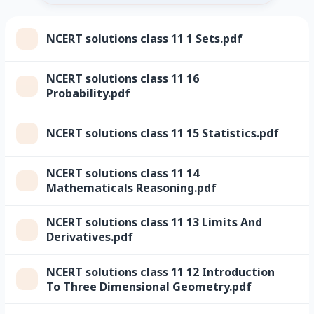
NCERT solutions class 11 1 Sets.pdf
NCERT solutions class 11 16
Probability.pdf
NCERT solutions class 11 15 Statistics.pdf
NCERT solutions class 11 14
Mathematicals Reasoning.pdf
NCERT solutions class 11 13 Limits And
Derivatives.pdf
NCERT solutions class 11 12 Introduction
To Three Dimensional Geometry.pdf