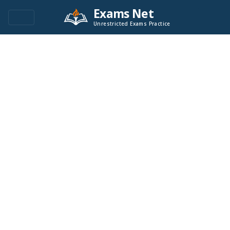
Exams Net
Unrestricted Exams Practice