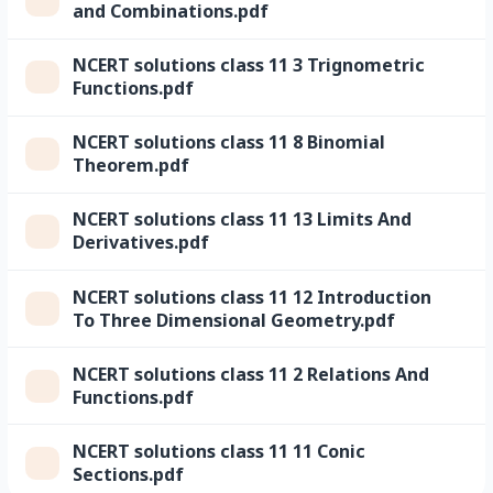
and Combinations.pdf
NCERT solutions class 11 3 Trignometric
Functions.pdf
NCERT solutions class 11 8 Binomial
Theorem.pdf
NCERT solutions class 11 13 Limits And
Derivatives.pdf
NCERT solutions class 11 12 Introduction
To Three Dimensional Geometry.pdf
NCERT solutions class 11 2 Relations And
Functions.pdf
NCERT solutions class 11 11 Conic
Sections.pdf