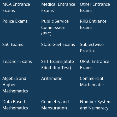
MCA Entrance
Medical Entrance
Other Entrance
Exams
Exams
Exams
Police Exams
Public Service
RRB Entrance
Commission
Exams
(PSC)
SSC Exams
State Govt Exams
Subjectwise
Practice
Teacher Exams
SET Exams(State
UPSC Entrance
Eligibility Test)
Exams
Algebra and
Arithmetic
Commercial
Higher
Mathematics
Mathematics
Data Based
Geometry and
Number System
Mathematics
Mensuration
and Numeracy