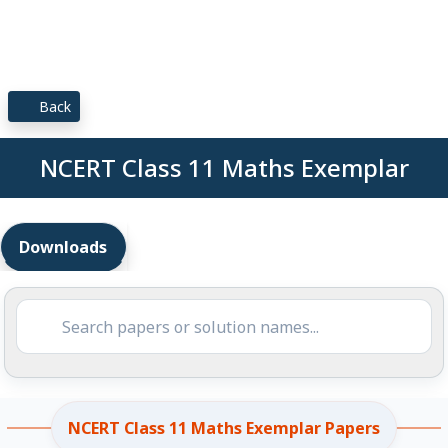
Back
NCERT Class 11 Maths Exemplar
Downloads
NCERT Class 11 Maths Exemplar Papers