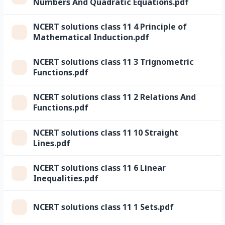
Numbers And Quadratic Equations.pdf
NCERT solutions class 11 4 Principle of
Mathematical Induction.pdf
NCERT solutions class 11 3 Trignometric
Functions.pdf
NCERT solutions class 11 2 Relations And
Functions.pdf
NCERT solutions class 11 10 Straight
Lines.pdf
NCERT solutions class 11 6 Linear
Inequalities.pdf
NCERT solutions class 11 1 Sets.pdf