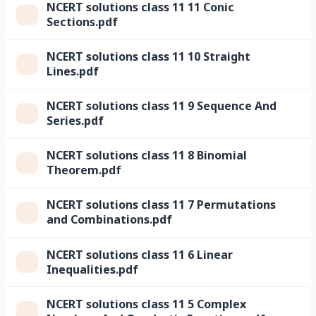
NCERT solutions class 11 11 Conic
Sections.pdf
NCERT solutions class 11 10 Straight
Lines.pdf
NCERT solutions class 11 9 Sequence And
Series.pdf
NCERT solutions class 11 8 Binomial
Theorem.pdf
NCERT solutions class 11 7 Permutations
and Combinations.pdf
NCERT solutions class 11 6 Linear
Inequalities.pdf
NCERT solutions class 11 5 Complex