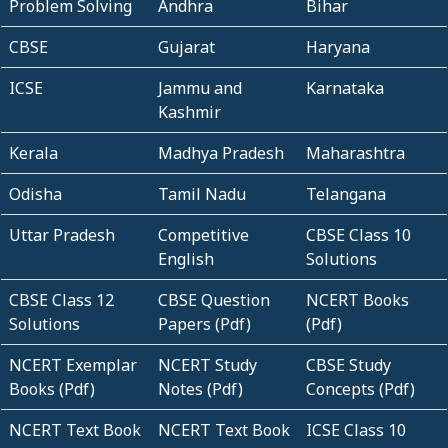
Problem Solving
Andhra
Bihar
CBSE
Gujarat
Haryana
ICSE
Jammu and
Karnataka
Kashmir
Kerala
Madhya Pradesh
Maharashtra
Odisha
Tamil Nadu
Telangana
Uttar Pradesh
Competitive
CBSE Class 10
English
Solutions
CBSE Class 12
CBSE Question
NCERT Books
Solutions
Papers (Pdf)
(Pdf)
NCERT Exemplar
NCERT Study
CBSE Study
Books (Pdf)
Notes (Pdf)
Concepts (Pdf)
NCERT Text Book
NCERT Text Book
ICSE Class 10