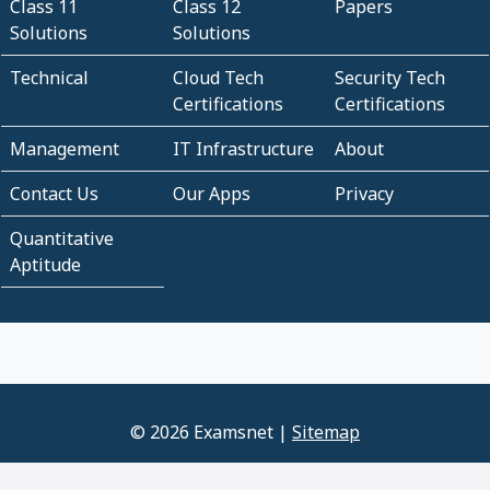
Class 11
Class 12
Papers
Solutions
Solutions
Technical
Cloud Tech
Security Tech
Certifications
Certifications
Management
IT Infrastructure
About
Contact Us
Our Apps
Privacy
Quantitative
Aptitude
© 2026 Examsnet |
Sitemap