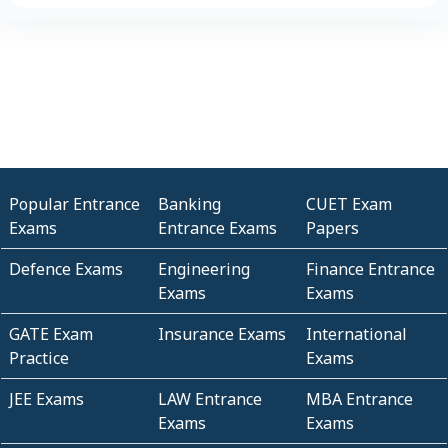
Popular Entrance
Banking
CUET Exam
Exams
Entrance Exams
Papers
Defence Exams
Engineering
Finance Entrance
Exams
Exams
GATE Exam
Insurance Exams
International
Practice
Exams
JEE Exams
LAW Entrance
MBA Entrance
Exams
Exams