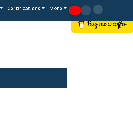
Certifications
More
Buy me a coffee