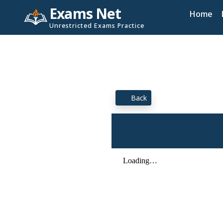
Exams Net
Home
Unrestricted Exams Practice
Back