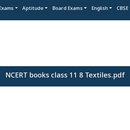
Exams
Aptitude
Board Exams
English
CBSE
NCERT books class 11 8 Textiles.pdf