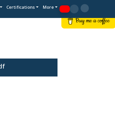
Certifications
More
Buy me a coffee
df