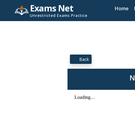
Exams Net
Home
Unrestricted Exams Practice
Back
N