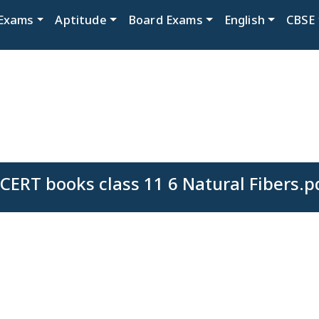
Exams
Aptitude
Board Exams
English
CBSE
CERT books class 11 6 Natural Fibers.p