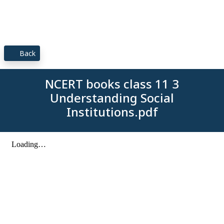
Back
NCERT books class 11 3
Understanding Social
Institutions.pdf