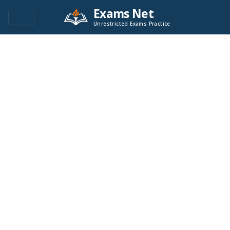
Exams Net
Unrestricted Exams Practice