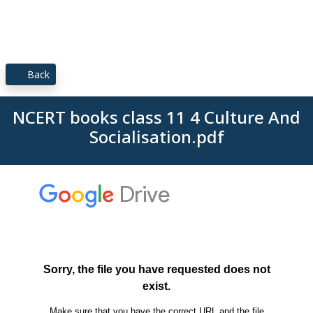
Back
NCERT books class 11 4 Culture And
Socialisation.pdf