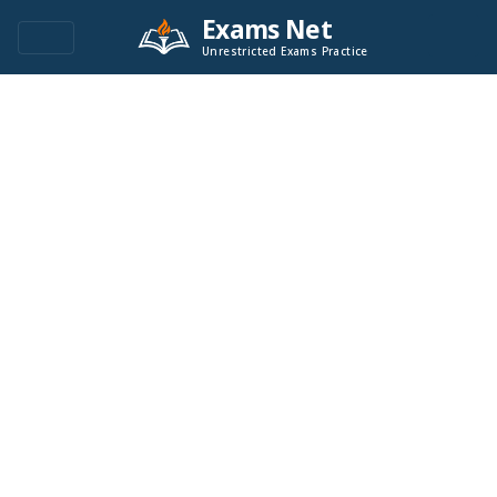
Exams Net
Unrestricted Exams Practice