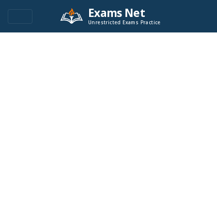
Exams Net
Unrestricted Exams Practice