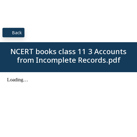
Back
NCERT books class 11 3 Accounts
from Incomplete Records.pdf