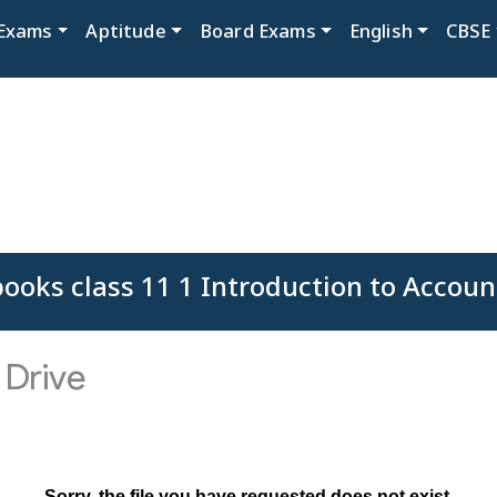
Exams
Aptitude
Board Exams
English
CBSE
ooks class 11 1 Introduction to Accoun