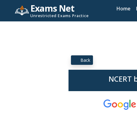
Exams Net
Home
Unrestricted Exams Practice
Back
NCERT b