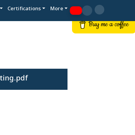
Certifications
More
Buy me a coffee
ting.pdf