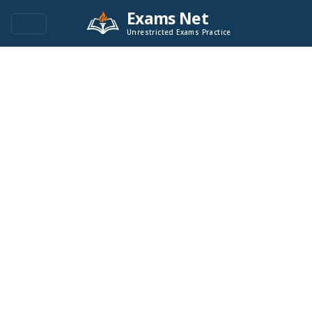
Exams Net
Unrestricted Exams Practice