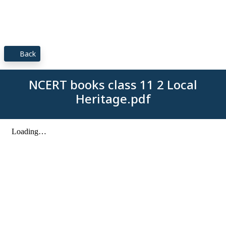
Back
NCERT books class 11 2 Local
Heritage.pdf