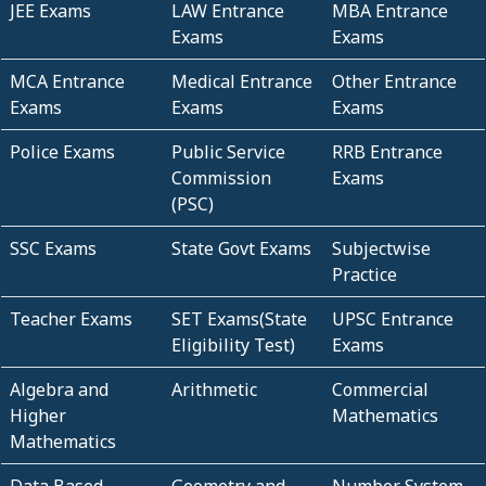
JEE Exams
LAW Entrance
MBA Entrance
Exams
Exams
MCA Entrance
Medical Entrance
Other Entrance
Exams
Exams
Exams
Police Exams
Public Service
RRB Entrance
Commission
Exams
(PSC)
SSC Exams
State Govt Exams
Subjectwise
Practice
Teacher Exams
SET Exams(State
UPSC Entrance
Eligibility Test)
Exams
Algebra and
Arithmetic
Commercial
Higher
Mathematics
Mathematics
Data Based
Geometry and
Number System