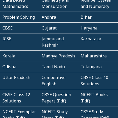
Mathematics
Mensuration
and Numeracy
Problem Solving
Andhra
Bihar
CBSE
Gujarat
Haryana
ICSE
Jammu and
Karnataka
Kashmir
Kerala
Madhya Pradesh
Maharashtra
Odisha
Tamil Nadu
Telangana
Uttar Pradesh
Competitive
CBSE Class 10
English
Solutions
CBSE Class 12
CBSE Question
NCERT Books
Solutions
Papers (Pdf)
(Pdf)
NCERT Exemplar
NCERT Study
CBSE Study
Books (Pdf)
Notes (Pdf)
Concepts (Pdf)