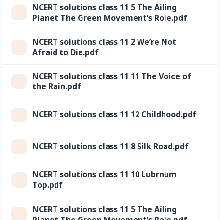
NCERT solutions class 11 5 The Ailing
Planet The Green Movement’s Role.pdf
NCERT solutions class 11 2 We’re Not
Afraid to Die.pdf
NCERT solutions class 11 11 The Voice of
the Rain.pdf
NCERT solutions class 11 12 Childhood.pdf
NCERT solutions class 11 8 Silk Road.pdf
NCERT solutions class 11 10 Lubrnum
Top.pdf
NCERT solutions class 11 5 The Ailing
Planet The Green Movement’s Role.pdf