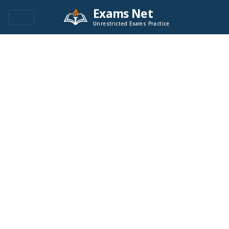
Exams Net
Unrestricted Exams Practice