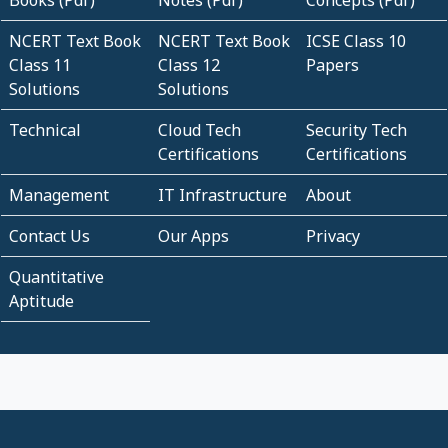
NCERT Text Book
NCERT Text Book
ICSE Class 10
Class 11
Class 12
Papers
Solutions
Solutions
Technical
Cloud Tech
Security Tech
Certifications
Certifications
Management
IT Infrastructure
About
Contact Us
Our Apps
Privacy
Quantitative
Aptitude