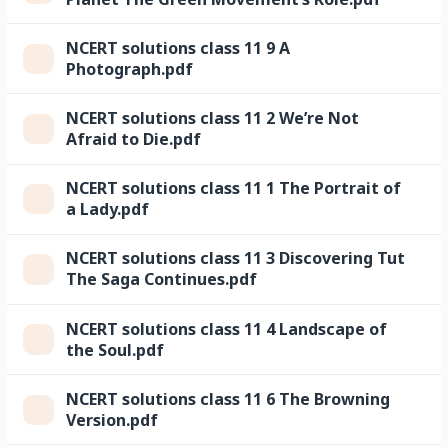
NCERT solutions class 11 9 A
Photograph.pdf
NCERT solutions class 11 2 We’re Not
Afraid to Die.pdf
NCERT solutions class 11 1 The Portrait of
a Lady.pdf
NCERT solutions class 11 3 Discovering Tut
The Saga Continues.pdf
NCERT solutions class 11 4 Landscape of
the Soul.pdf
NCERT solutions class 11 6 The Browning
Version.pdf