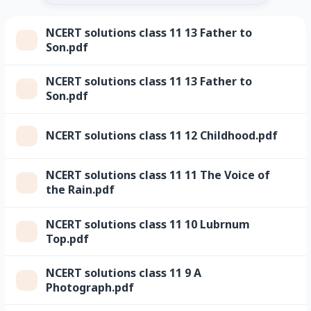
NCERT solutions class 11 13 Father to
Son.pdf
NCERT solutions class 11 13 Father to
Son.pdf
NCERT solutions class 11 12 Childhood.pdf
NCERT solutions class 11 11 The Voice of
the Rain.pdf
NCERT solutions class 11 10 Lubrnum
Top.pdf
NCERT solutions class 11 9 A
Photograph.pdf