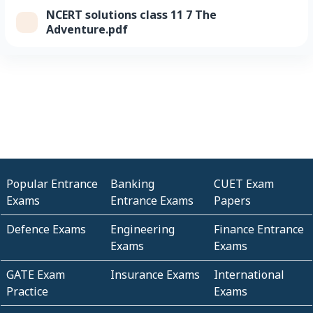
NCERT solutions class 11 7 The
Adventure.pdf
Popular Entrance
Banking
CUET Exam
Exams
Entrance Exams
Papers
Defence Exams
Engineering
Finance Entrance
Exams
Exams
GATE Exam
Insurance Exams
International
Practice
Exams