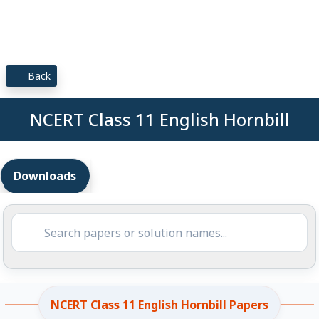
Back
NCERT Class 11 English Hornbill
Downloads
NCERT Class 11 English Hornbill Papers