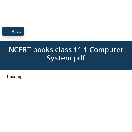
Back
NCERT books class 11 1 Computer
System.pdf