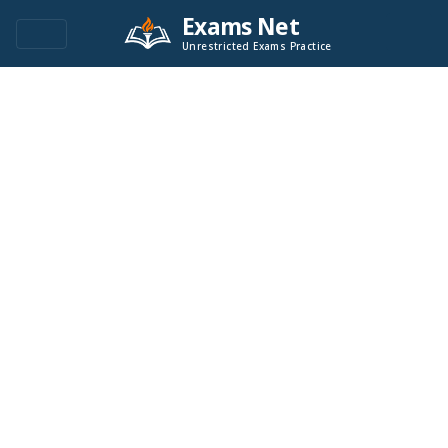
Exams Net
Unrestricted Exams Practice