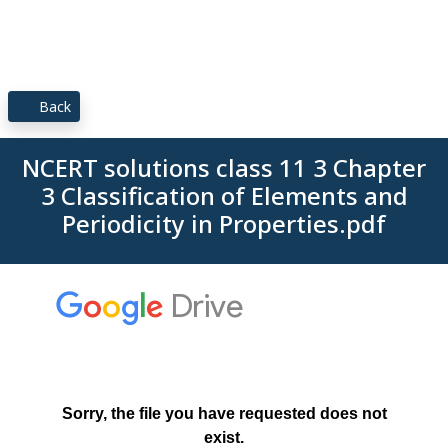
Back
NCERT solutions class 11 3 Chapter
3 Classification of Elements and
Periodicity in Properties.pdf