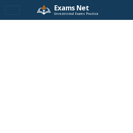
Exams Net
Unrestricted Exams Practice