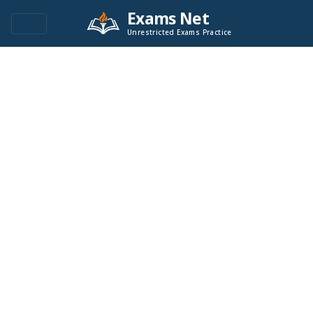
Exams Net
Unrestricted Exams Practice