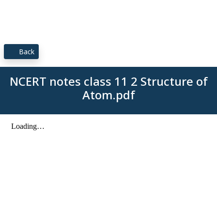
Back
NCERT notes class 11 2 Structure of
Atom.pdf