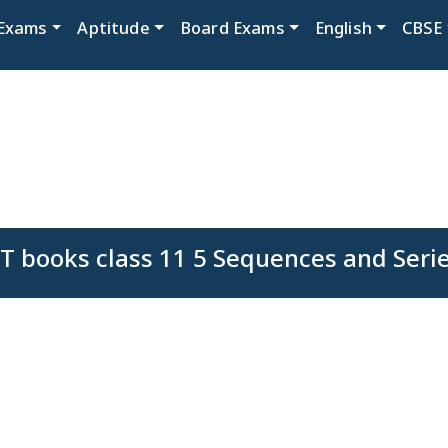
Exams
Aptitude
Board Exams
English
CBSE
 books class 11 5 Sequences and Seri