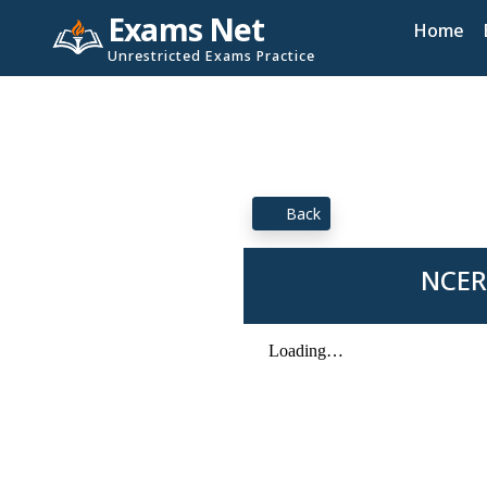
Exams Net
Home
Unrestricted Exams Practice
Back
NCERT