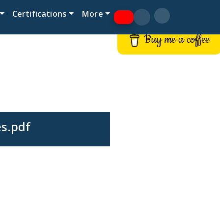
Certifications
More
Buy me a coffee
es.pdf