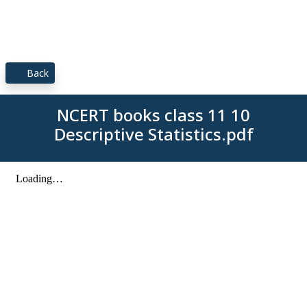
Back
NCERT books class 11 10
Descriptive Statistics.pdf