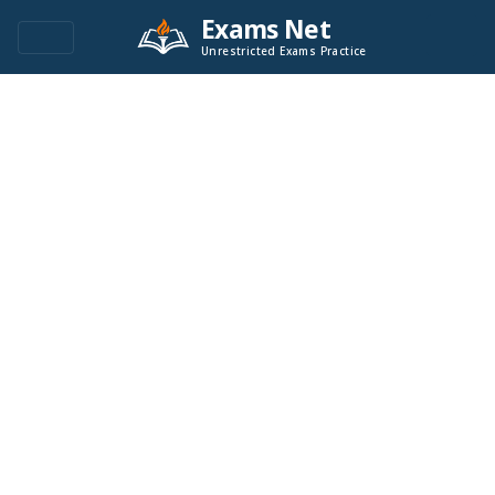
Exams Net
Unrestricted Exams Practice