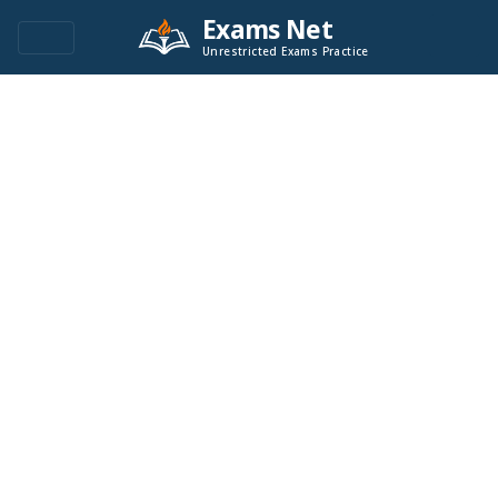
Exams Net
Unrestricted Exams Practice