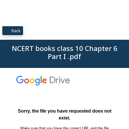
Back
NCERT books class 10 Chapter 6
Part I .pdf