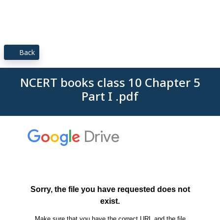
Back
NCERT books class 10 Chapter 5
Part I .pdf