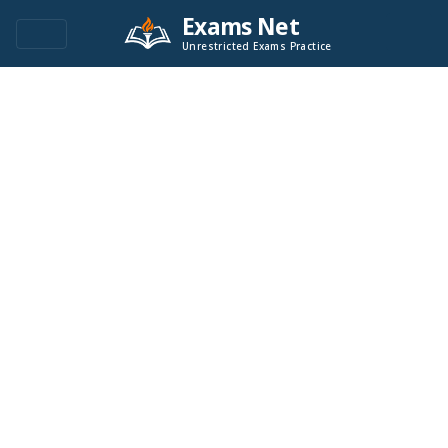
Exams Net
Unrestricted Exams Practice