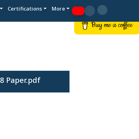
Certifications
More
Buy me a coffee
8 Paper.pdf