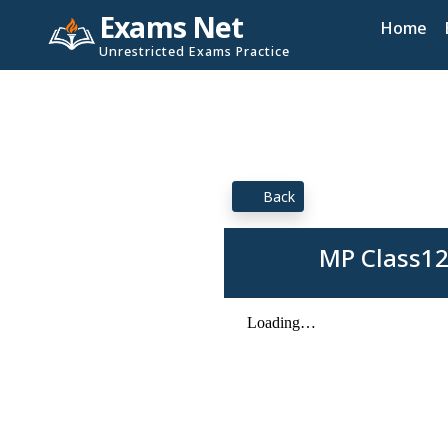
Exams Net
Home
Unrestricted Exams Practice
Back
MP Class12