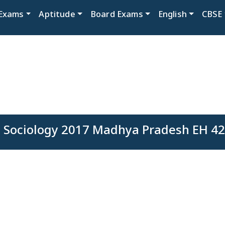
Exams
Aptitude
Board Exams
English
CBSE
 Sociology 2017 Madhya Pradesh EH 42