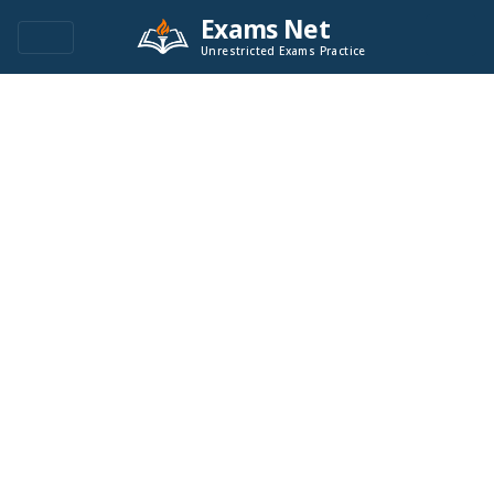
Exams Net
Unrestricted Exams Practice