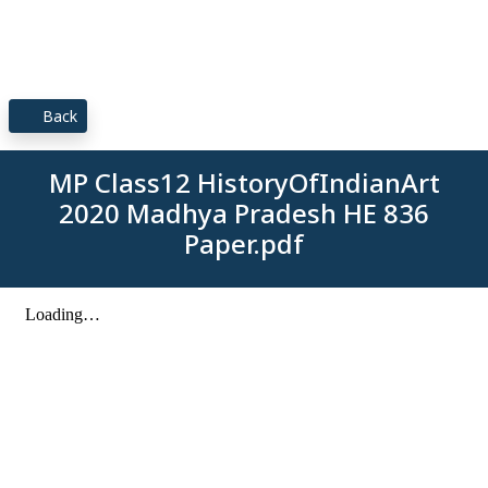
Back
MP Class12 HistoryOfIndianArt
2020 Madhya Pradesh HE 836
Paper.pdf