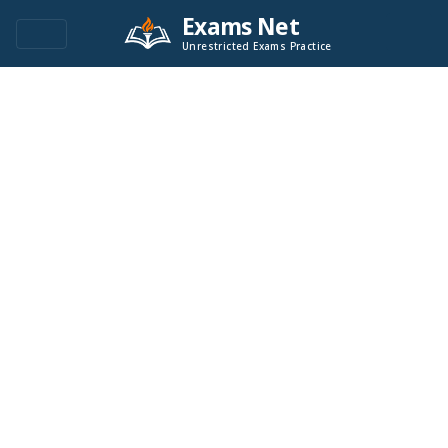
Exams Net
Unrestricted Exams Practice