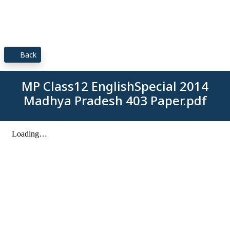
Back
MP Class12 EnglishSpecial 2014
Madhya Pradesh 403 Paper.pdf