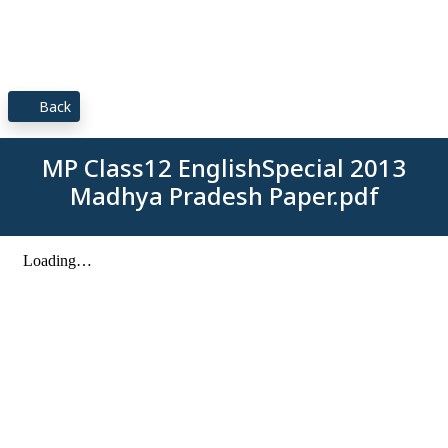
Back
MP Class12 EnglishSpecial 2013
Madhya Pradesh Paper.pdf