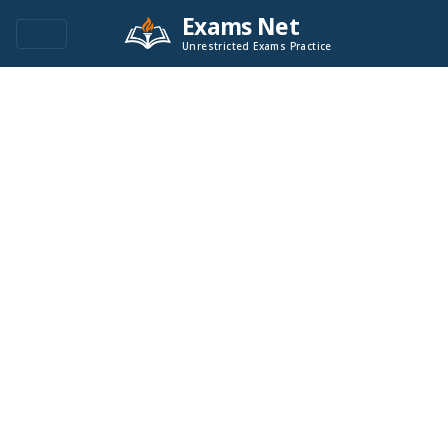
Exams Net
Unrestricted Exams Practice