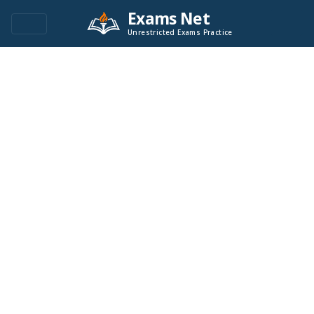
Exams Net
Unrestricted Exams Practice